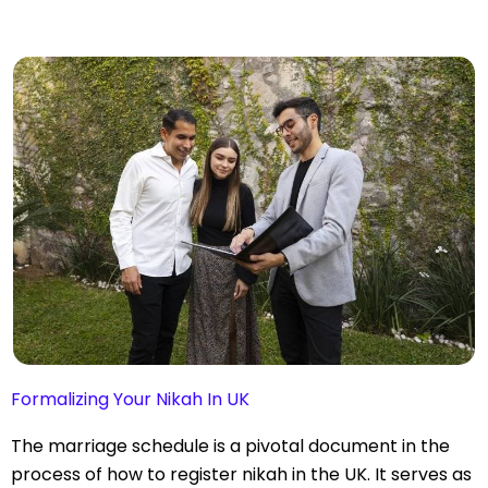
Formalizing Your Nikah In UK
The marriage schedule is a pivotal document in the
process of how to register nikah in the UK. It serves as