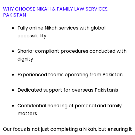
WHY CHOOSE NIKAH & FAMILY LAW SERVICES,
PAKISTAN
Fully online Nikah services with global
accessibility
Sharia-compliant procedures conducted with
dignity
Experienced teams operating from Pakistan
Dedicated support for overseas Pakistanis
Confidential handling of personal and family
matters
Our focus is not just completing a Nikah, but ensuring it