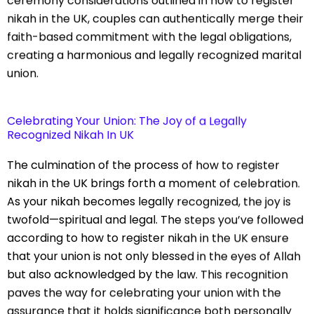
ceremony considerations outlined in how to register
nikah in the UK, couples can authentically merge their
faith-based commitment with the legal obligations,
creating a harmonious and legally recognized marital
union.
Celebrating Your Union: The Joy of a Legally
Recognized Nikah In UK
The culmination of the process of how to register
nikah in the UK brings forth a moment of celebration.
As your nikah becomes legally recognized, the joy is
twofold—spiritual and legal. The steps you’ve followed
according to how to register nikah in the UK ensure
that your union is not only blessed in the eyes of Allah
but also acknowledged by the law. This recognition
paves the way for celebrating your union with the
assurance that it holds significance both personally