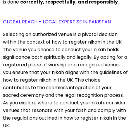
is done
correctly, respectfully, and responsibly
.
GLOBAL REACH – LOCAL EXPERTISE IN PAKISTAN
Selecting an authorized venue is a pivotal decision
within the context of how to register nikah in the UK.
The venue you choose to conduct your nikah holds
significance both spiritually and legally. By opting for a
registered place of worship or a recognized venue,
you ensure that your nikah aligns with the guidelines of
how to register nikah in the UK. This choice
contributes to the seamless integration of your
sacred ceremony and the legal recognition process.
As you explore where to conduct your nikah, consider
venues that resonate with your faith and comply with
the regulations outlined in how to register nikah in the
UK.