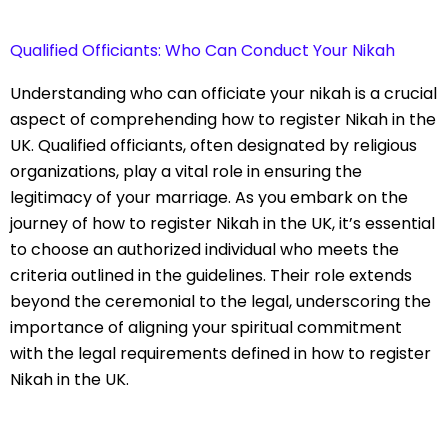
Qualified Officiants: Who Can Conduct Your Nikah
Understanding who can officiate your nikah is a crucial
aspect of comprehending how to register Nikah in the
UK. Qualified officiants, often designated by religious
organizations, play a vital role in ensuring the
legitimacy of your marriage. As you embark on the
journey of how to register Nikah in the UK, it’s essential
to choose an authorized individual who meets the
criteria outlined in the guidelines. Their role extends
beyond the ceremonial to the legal, underscoring the
importance of aligning your spiritual commitment
with the legal requirements defined in how to register
Nikah in the UK.