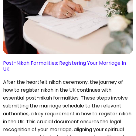
Post-Nikah Formalities: Registering Your Marriage In
UK
After the heartfelt nikah ceremony, the journey of
how to register nikah in the UK continues with
essential post-nikah formalities. These steps involve
submitting the marriage schedule to the relevant
authorities, a key requirement in how to register nikah
in the UK. This crucial document ensures the legal
recognition of your marriage, aligning your spiritual