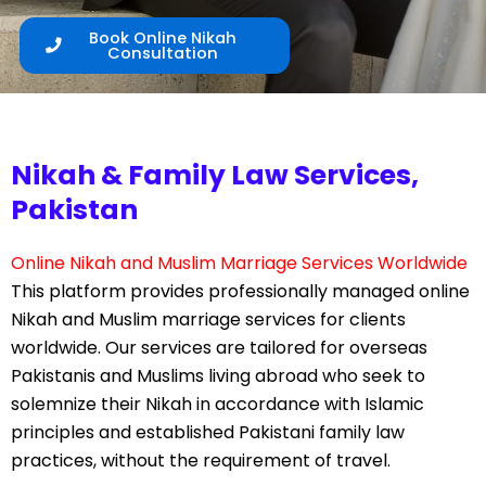
Book Online Nikah
Consultation
Nikah & Family Law Services,
Pakistan
Online Nikah and Muslim Marriage Services Worldwide
This platform provides professionally managed online
Nikah and Muslim marriage services for clients
worldwide. Our services are tailored for overseas
Pakistanis and Muslims living abroad who seek to
solemnize their Nikah in accordance with Islamic
principles and established Pakistani family law
practices, without the requirement of travel.