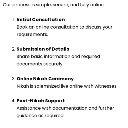
Our process is simple, secure, and fully online:
Initial Consultation
Book an online consultation to discuss your
requirements.
Submission of Details
Share basic information and required
documents securely.
Online Nikah Ceremony
Nikah is solemnized live online with witnesses.
Post-Nikah Support
Assistance with documentation and further
guidance as required.