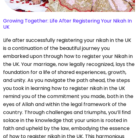
Growing Together: Life After Registering Your Nikah In
UK
Life after successfully registering your nikah in the UK
is a continuation of the beautiful journey you
embarked upon through how to register your Nikah in
the UK. Your marriage, now legally recognized, lays the
foundation for a life of shared experiences, growth,
and unity. As you navigate the path ahead, the steps
you took in learning how to register nikah in the UK
remind you of the commitment you made, both in the
eyes of Allah and within the legal framework of the
country. Through challenges and triumphs, you’ll find
solace in the knowledge that your union is rooted in
faith and upheld by the law, embodying the essence
of how to register nikah in the UK. This harmonious