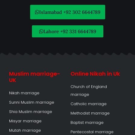
Islamabad +92 302 6644789
Lahore +92 331 6644789
Muslim marriage-
Online Nikah in Uk
UK
Church of England
Nikah marriage
marriage
Sunni Muslim marriage
Catholic marriage
Shia Muslim marriage
Methodist marriage
Misyar marriage
Baptist marriage
Mutah marriage
Pentecostal marriage