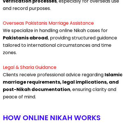
verification processes
, especially for overseas use
and record purposes.
Overseas Pakistanis Marriage Assistance
We specialize in handling online Nikah cases for
Pakistanis abroad
, providing structured guidance
tailored to international circumstances and time
zones.
Legal & Sharia Guidance
Clients receive professional advice regarding
Islamic
marriage requirements, legal implications, and
post-Nikah documentation
, ensuring clarity and
peace of mind.
HOW ONLINE NIKAH WORKS