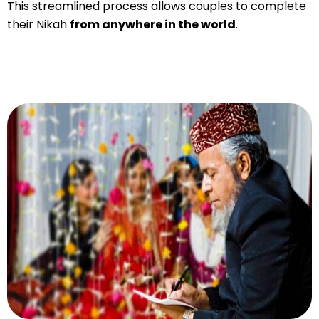
This streamlined process allows couples to complete
their Nikah
from anywhere in the world
.