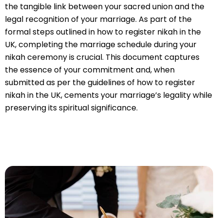
the tangible link between your sacred union and the
legal recognition of your marriage. As part of the
formal steps outlined in how to register nikah in the
UK, completing the marriage schedule during your
nikah ceremony is crucial. This document captures
the essence of your commitment and, when
submitted as per the guidelines of how to register
nikah in the UK, cements your marriage’s legality while
preserving its spiritual significance.