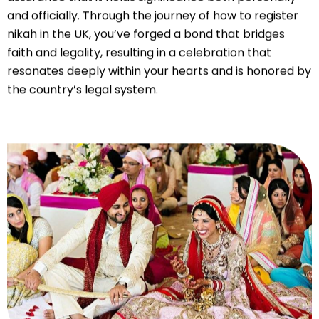
and officially. Through the journey of how to register
nikah in the UK, you’ve forged a bond that bridges
faith and legality, resulting in a celebration that
resonates deeply within your hearts and is honored by
the country’s legal system.