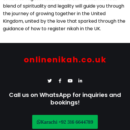
blend of spirituality and legality will guide you through
the journey of growing together in the United
Kingdom, united by the love that sparked through the
guidance of how to register nikah in the UK.
onlinenikah.co.uk
T
F
Y
L
w
a
o
i
i
c
u
n
t
e
t
k
Call us on WhatsApp for inquiries and
t
b
u
e
e
bookings!
o
b
d
r
o
e
i
k
n
-
-
f
i
Karachi +92 316 6644789
n