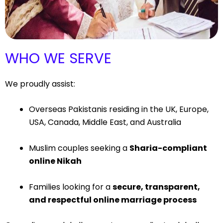
WHO WE SERVE
We proudly assist:
Overseas Pakistanis residing in the UK, Europe,
USA, Canada, Middle East, and Australia
Muslim couples seeking a
Sharia-compliant
online Nikah
Families looking for a
secure, transparent,
and respectful online marriage process