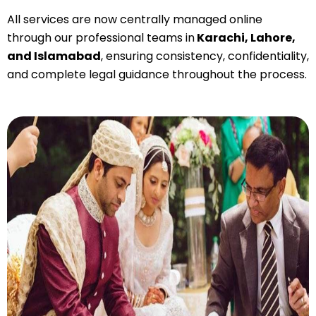
All services are now
centrally managed online
through our professional teams in
Karachi, Lahore,
and Islamabad
, ensuring consistency, confidentiality,
and complete legal guidance throughout the process.