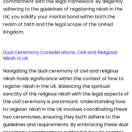
commitment with the legal framework. By diligently
adhering to the guidelines of registering nikah in the
UK, you solidify your marital bond within both the
realm of faith and the legal scope of the United
Kingdom.
Dual Ceremony Considerations: Civil and Religious
Nikah In UK
Navigating the dual ceremony of civil and religious
nikah holds significance within the context of how to
register nikah in the UK. Balancing the spiritual
sanctity of the religious nikah with the legal aspects of
the civil ceremony is paramount. Understanding how
to register nikah in the UK involves coordinating these
two ceremonies, ensuring they both adhere to the
guidelines and requirements. By embracing these dual