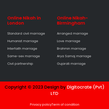
Online Nikah in
Online Nikah-
London
Birmingham
Standard civil marriage
Arranged marriage
Humanist marriage
Love marriage
Interfaith marriage
Brahmin marriage
Same-sex marriage
Arya Samaj marriage
Civil partnership
Gujarati marriage
Copyright © 2023 Design by
Digitocrate (Pvt)
LTD
Privacy policy
Term of condition