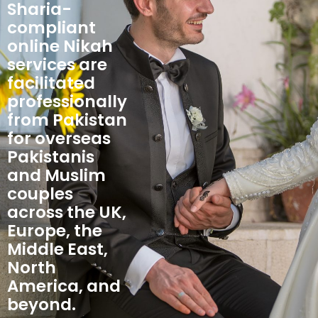
Sharia-
compliant
online Nikah
services are
facilitated
professionally
from Pakistan
for overseas
Pakistanis
and Muslim
couples
across the UK,
Europe, the
Middle East,
North
America, and
beyond.