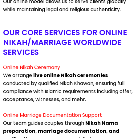
Our online model allows us to serve clients globally
while maintaining legal and religious authenticity.
OUR CORE SERVICES FOR ONLINE
NIKAH/MARRIAGE WORLDWIDE
SERVICES
Online Nikah Ceremony
We arrange
live online Nikah ceremonies
conducted by qualified Nikah Khawan, ensuring full
compliance with Islamic requirements including offer,
acceptance, witnesses, and mehr.
Online Marriage Documentation Support
Our team guides couples through
Nikah Nama
preparation, marriage documentation, and